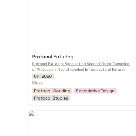
Protocol Futuring
Protocol Futuring: Speculating Second-Order Dynamics 
of Protocols in Sociotechnical Infrastructural Futures
CHI 2026
Slides
Protocol Worlding
Speculative Design
Protocol Studies
Spore in the Wild