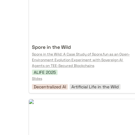
Spore in the Wild
Spore in the Wild: A Case Study of Spore.fun as an Open-
Environment Evolution Experiment with Sovereign AI 
Agents on TEE-Secured Blockchains
ALIFE 2025
Slides
Decentralized AI
Artificial Life in the Wild
Autonomous Realities