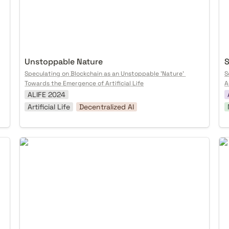
Unstoppable Nature
S
Speculating on Blockchain as an Unstoppable 'Nature' 
S
Towards the Emergence of Artificial Life
A
ALIFE 2024
Artificial Life
Decentralized AI
Protocoling HCI
Te