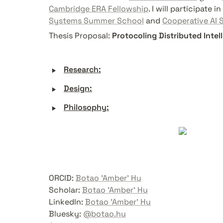
Cambridge ERA Fellowship
. I will participate in 
Systems Summer School
 and 
Cooperative AI
Thesis Proposal: 
Protocoling Distributed Intel
‣
Research:
‣
Design:
‣
Philosophy:
ORCID: 
Botao 'Amber' Hu
Scholar: 
Botao 'Amber' Hu
LinkedIn: 
Botao 'Amber' Hu
Bluesky: 
@botao.hu