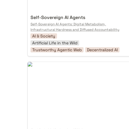
Self-Sovereign AI Agents
Self-Sovereign AI Agents: Digital Metabolism, 
Infrastructural Hardness and Diffused Accountability
AI & Society
Artificial Life in the Wild
Trustworthy Agentic Web
Decentralized AI
Artificial Life in the Wild