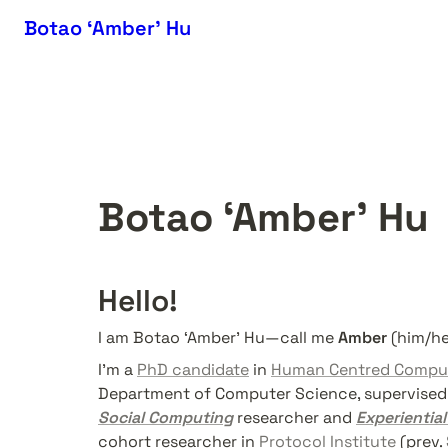
Botao ‘Amber’ Hu
Botao ‘Amber’ Hu
Hello!
I am Botao ‘Amber’ Hu—call me 
Amber
 (him/he
I'm a 
PhD candidate
 in 
Human Centred Compu
Department of Computer Science, supervised 
Social Computing
 researcher and 
Experiential
cohort researcher in 
Protocol Institute
 (prev. 