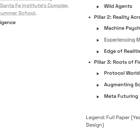
‣
Santa Fe Institute’s Complex 
Wild Agents
 Summer School
. 
Pillar 2: Reality A
ligence
‣
Machine Psyc
‣
Experiencing 
‣
Edge of Realiti
Pillar 3: Roots of F
‣
Protocol World
‣
Augmenting S
‣
Meta Futuring
Legend: Full Paper (Ye
Design) 