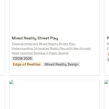
Mixed Reality Street Play
P
Towards Immersive Mixed Reality Street Play: 
P
Understanding Co-located Bodily Play with See-through 
C
Head-mounted Displays in Public Spaces
CSCW 2025
Edge of Realities
Mixed Reality Design
Unstoppable Nature
So