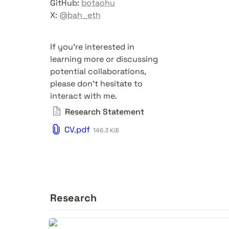
GitHub: 
botaohu
X: 
@bah_eth
If you're interested in 
learning more or discussing 
potential collaborations, 
please don't hesitate to 
interact with me.
Research Statement
CV.pdf
146.3 KiB
Research
Dissociative Identity