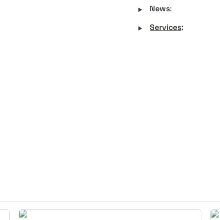
‣
News
:
‣
Services
:
Experiencing the More-than-Human
Nu