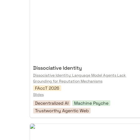
Dissociative Identity
Dissociative Identity: Language Model Agents Lack 
Grounding for Reputation Mechanisms
FAccT 2026
Slides
Decentralized AI
Machine Psyche
Trustworthy Agentic Web
Protocol Futuring