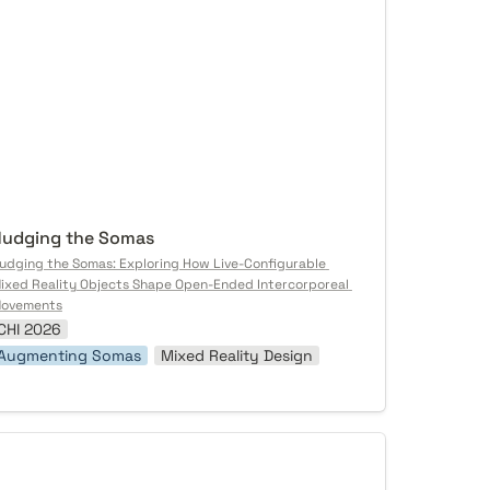
udging the Somas
udging the Somas: Exploring How Live-Configurable 
ixed Reality Objects Shape Open-Ended Intercorporeal 
ovements
CHI 2026
Augmenting Somas
Mixed Reality Design
ustless Autonomy