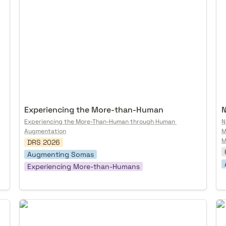
Experiencing the More-than-Human
N
Experiencing the More-Than-Human through Human 
N
Augmentation
M
M
DRS 2026
Augmenting Somas
Experiencing More-than-Humans
Is Decentralized AI Governable?
Tr