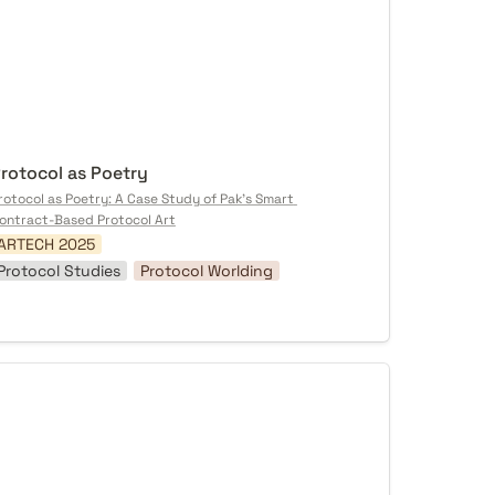
rotocol as Poetry
rotocol as Poetry: A Case Study of Pak's Smart 
ontract-Based Protocol Art
ARTECH 2025
Protocol Studies
Protocol Worlding
me[Body] Must Receive That Pain