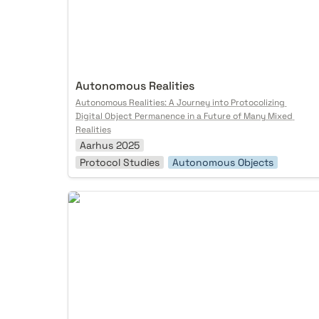
Autonomous Realities
Autonomous Realities: A Journey into Protocolizing 
Digital Object Permanence in a Future of Many Mixed 
Realities
Aarhus 2025
Protocol Studies
Autonomous Objects
Self-Sovereign AI Agents