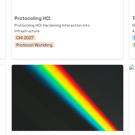
Protocoling HCI
T
Protocoling HCI: Hardening Interaction into 
S
Infrastructure
A
CHI 2027
Protocol Worlding
Trust Experience Design
On