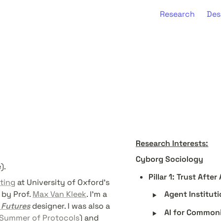
Research
Des
Research Interests:
Cyborg Sociology
). 
Pillar 1: Trust Aft
ting
 at University of Oxford's 
‣
by Prof. 
Max Van Kleek
. I’m a 
Agent Institut
 Futures
 designer. I was also a 
‣
AI for Common
Summer of Protocols
) and 