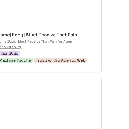
ome[Body] Must Receive That Pain
ome[Body] Must Receive That Pain for Agent 
ccountability
AIES 2026
Machine Psyche
Trustworthy Agentic Web
rrified AI