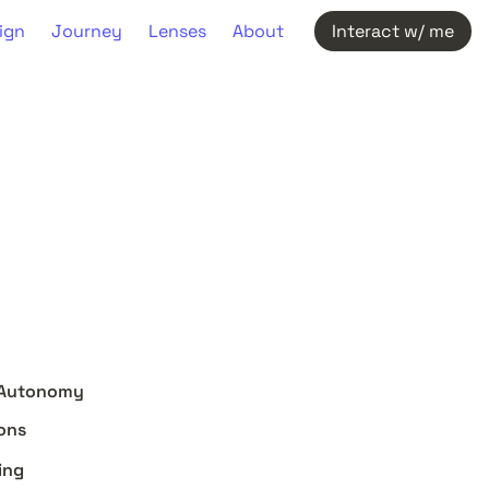
ign
Journey
Lenses
About
Interact w/ me
er Autonomy
ions
ing