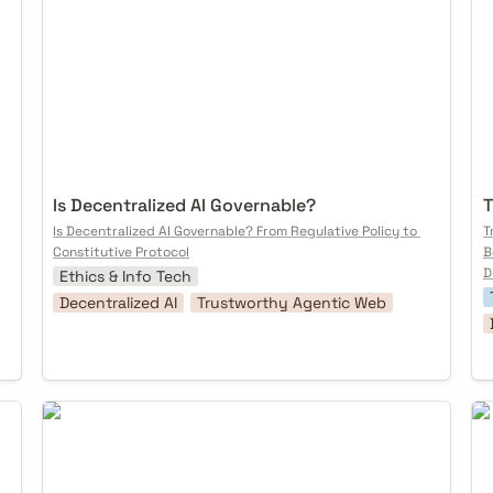
Is Decentralized AI Governable? 
T
Is Decentralized AI Governable? From Regulative Policy to 
T
Constitutive Protocol
B
D
Ethics & Info Tech
Decentralized AI
Trustworthy Agentic Web
Mixed Reality Street Play
Pr