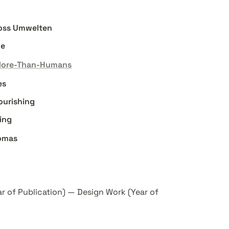
cross Umwelten
he
More-Than-Humans
es
lourishing
ing
omas
ar of Publication) — Design Work (Year of 