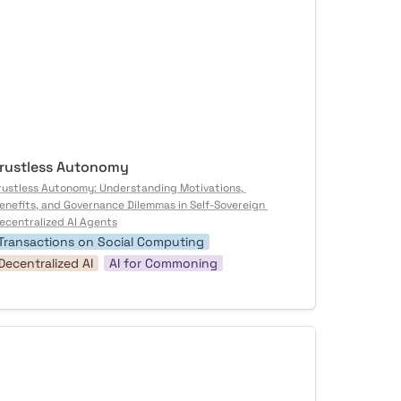
rustless Autonomy
rustless Autonomy: Understanding Motivations, 
enefits, and Governance Dilemmas in Self-Sovereign 
ecentralized AI Agents
Transactions on Social Computing
Decentralized AI
AI for Commoning
otocol as Poetry