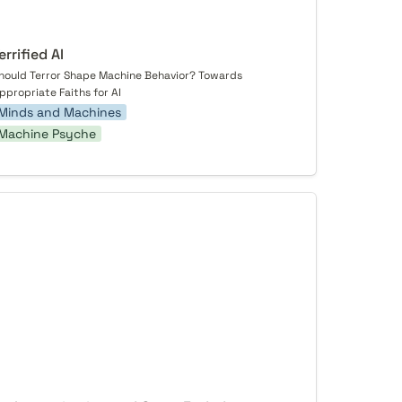
errified AI
hould Terror Shape Machine Behavior? Towards 
ppropriate Faiths for AI
Minds and Machines
Machine Psyche
 Improvisation and Open-Endedness