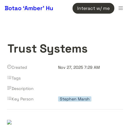
Botao ‘Amber’ Hu
Interact w/ me
Trust Systems
Created
Nov 27, 2025 7:29 AM
Tags
Description
Key Person
Stephen Marsh