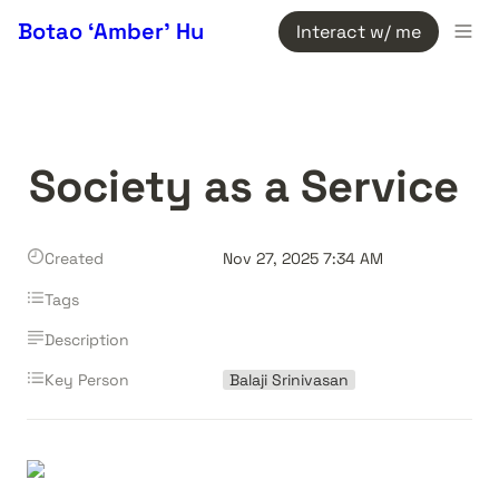
Botao ‘Amber’ Hu
Interact w/ me
Society as a Service
Created
Nov 27, 2025 7:34 AM
Tags
Description
Key Person
Balaji Srinivasan