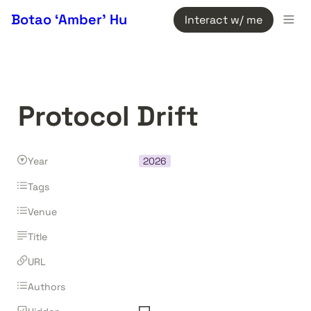
Botao ‘Amber’ Hu
Interact w/ me
Protocol Drift
Year
2026
Tags
Venue
Title
URL
Authors