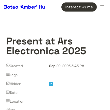
Botao ‘Amber’ Hu
Interact w/ me
Present at Ars 
Electronica 2025
Created
Sep 22, 2025 5:45 PM
Tags
Hidden
Date
Location