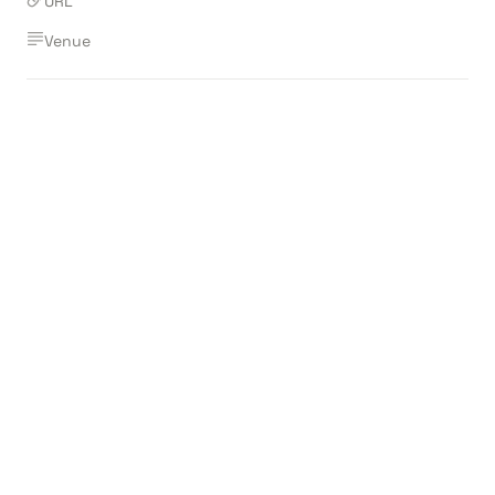
URL
Venue