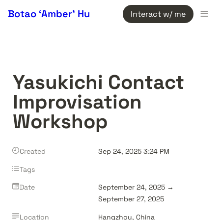
Botao ‘Amber’ Hu
Interact w/ me
Yasukichi Contact 
Improvisation 
Workshop
Created
Sep 24, 2025 3:24 PM
Tags
Date
September 24, 2025 → 
September 27, 2025
Location
Hangzhou, China