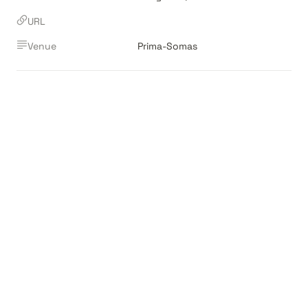
URL
Venue
Prima-Somas